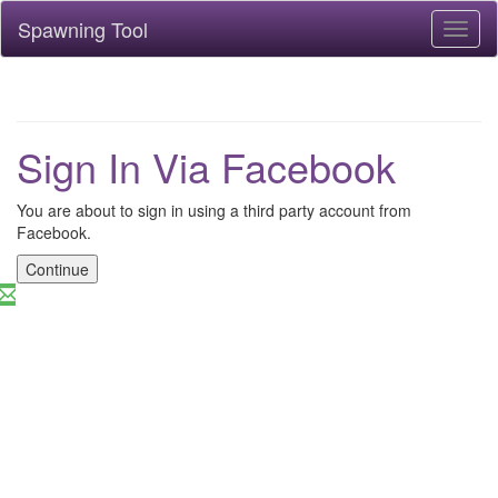
Spawning Tool
Toggl
naviga
Sign In Via Facebook
You are about to sign in using a third party account from
Facebook.
Continue