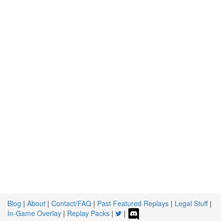
Blog
|
About
|
Contact/FAQ
|
Past Featured Replays
|
Legal Stuff
|
In-Game Overlay
|
Replay Packs
|
|