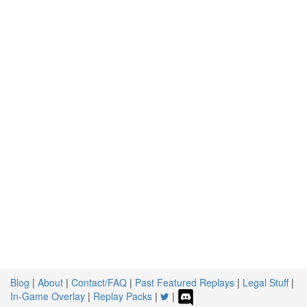
Blog
|
About
|
Contact/FAQ
|
Past Featured Replays
|
Legal Stuff
|
In-Game Overlay
|
Replay Packs
|
|