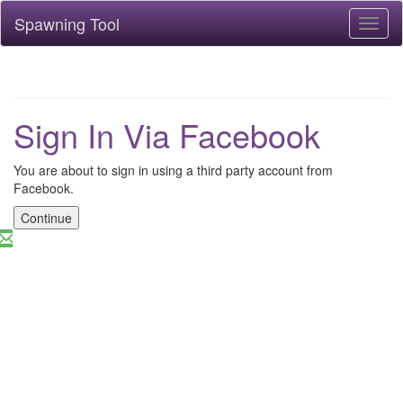
Spawning Tool
Toggl
naviga
Sign In Via Facebook
You are about to sign in using a third party account from
Facebook.
Continue