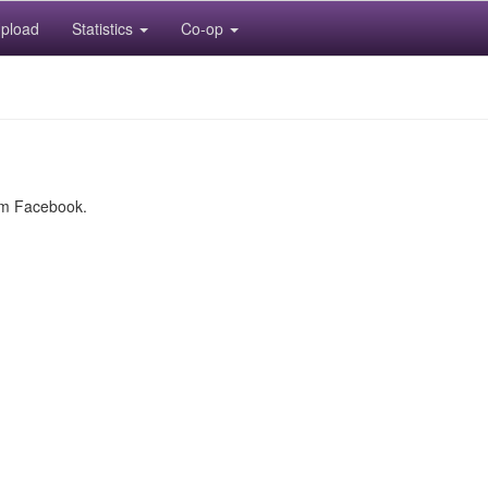
pload
Statistics
Co-op
rom Facebook.