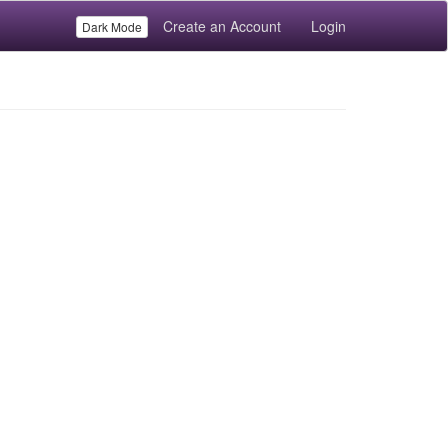
Create an Account
Login
Dark Mode