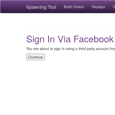
Spawning Tool
Build Orders
Replays
U
Sign In Via Facebook
You are about to sign in using a third party account f
Continue