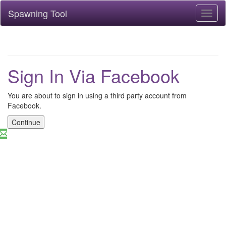
Spawning Tool
Toggl
naviga
Sign In Via Facebook
You are about to sign in using a third party account from
Facebook.
Continue