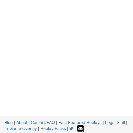
Blog
|
About
|
Contact/FAQ
|
Past Featured Replays
|
Legal Stuff
|
In-Game Overlay
|
Replay Packs
|
|