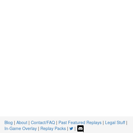
Blog
|
About
|
Contact/FAQ
|
Past Featured Replays
|
Legal Stuff
|
In-Game Overlay
|
Replay Packs
|
|