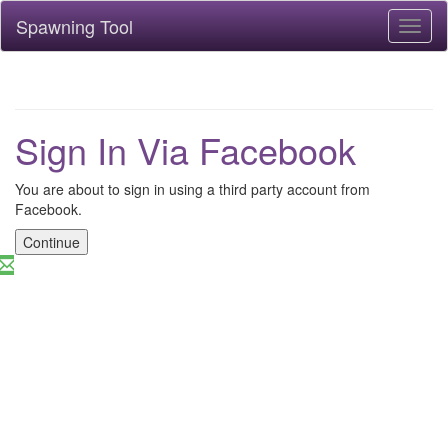
Spawning Tool
Toggl
naviga
Sign In Via Facebook
You are about to sign in using a third party account from
Facebook.
Continue