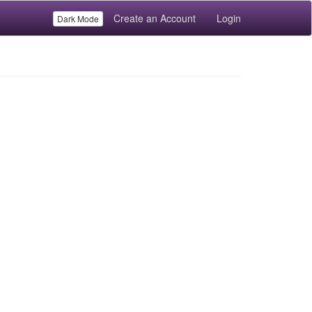
Create an Account
Login
Dark Mode