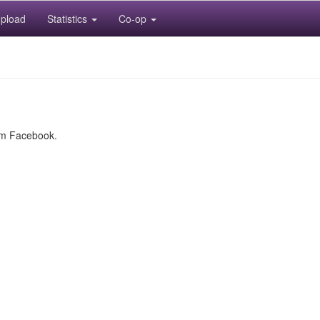
pload
Statistics
Co-op
rom Facebook.