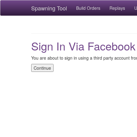
Spawning Tool
Build Orders
Replays
U
Sign In Via Facebook
You are about to sign in using a third party account f
Continue