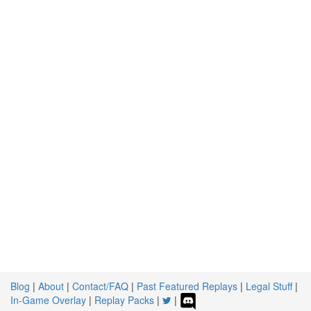
Blog
|
About
|
Contact/FAQ
|
Past Featured Replays
|
Legal Stuff
|
In-Game Overlay
|
Replay Packs
|
|