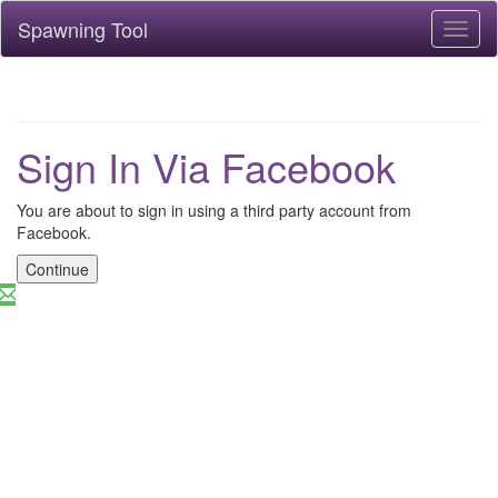
Spawning Tool
Toggl
naviga
Sign In Via Facebook
You are about to sign in using a third party account from
Facebook.
Continue