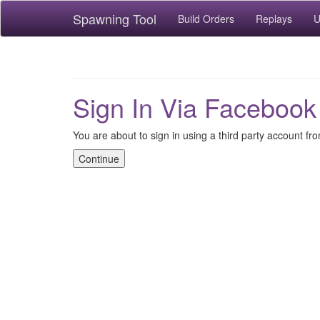
Spawning Tool
Build Orders
Replays
U
Sign In Via Facebook
You are about to sign in using a third party account f
Continue