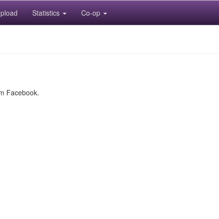
pload
Statistics
Co-op
rom Facebook.