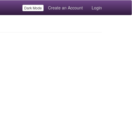
Create an Account
Login
Dark Mode