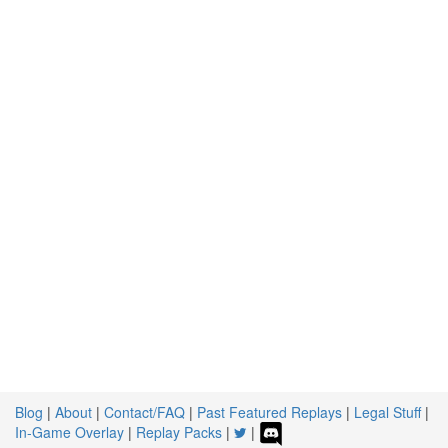
Blog
|
About
|
Contact/FAQ
|
Past Featured Replays
|
Legal Stuff
|
In-Game Overlay
|
Replay Packs
|
|