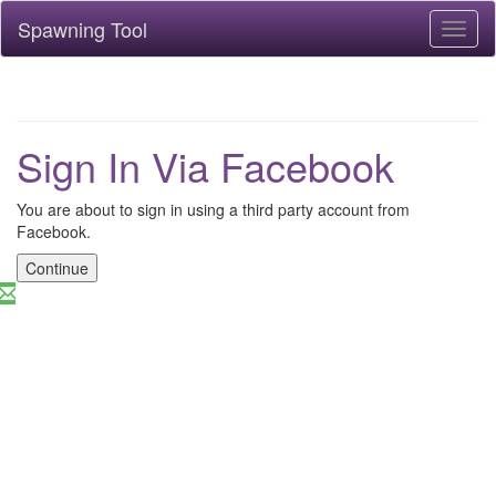
Spawning Tool
Toggl
naviga
Sign In Via Facebook
You are about to sign in using a third party account from
Facebook.
Continue