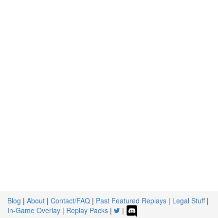
Blog
|
About
|
Contact/FAQ
|
Past Featured Replays
|
Legal Stuff
|
In-Game Overlay
|
Replay Packs
|
|