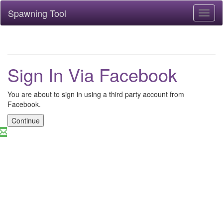
Spawning Tool
Toggl
naviga
Sign In Via Facebook
You are about to sign in using a third party account from
Facebook.
Continue