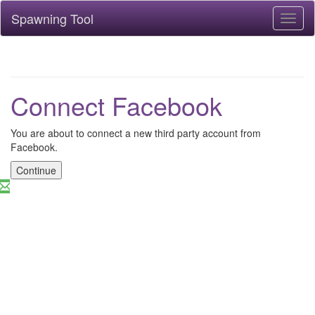
Spawning Tool
Toggl
naviga
Connect Facebook
You are about to connect a new third party account from
Facebook.
Continue