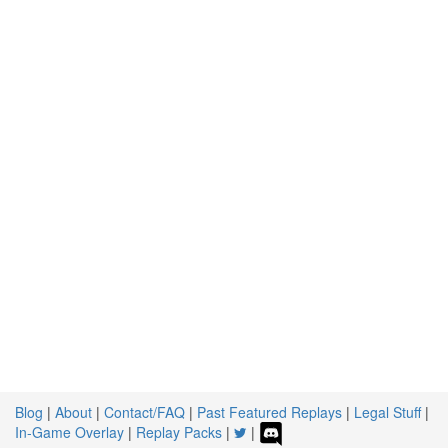
Blog
|
About
|
Contact/FAQ
|
Past Featured Replays
|
Legal Stuff
|
In-Game Overlay
|
Replay Packs
|
|