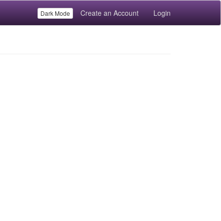
Create an Account
Login
Dark Mode