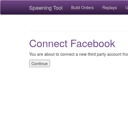
Spawning Tool
Build Orders
Replays
U
Connect Facebook
You are about to connect a new third party account f
Continue