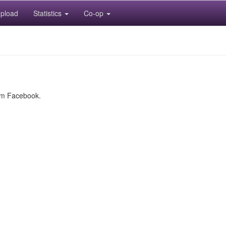
pload
Statistics
Co-op
rom Facebook.