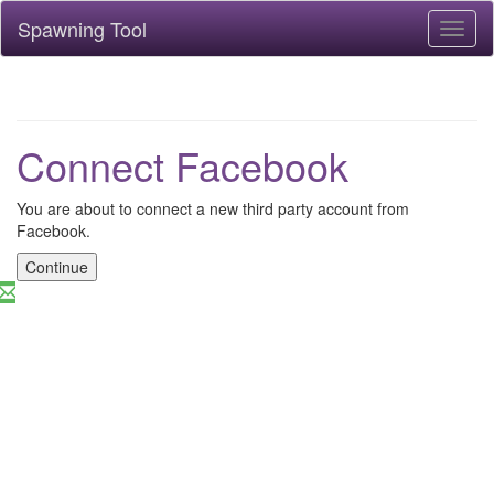
Spawning Tool
Toggl
naviga
Connect Facebook
You are about to connect a new third party account from
Facebook.
Continue