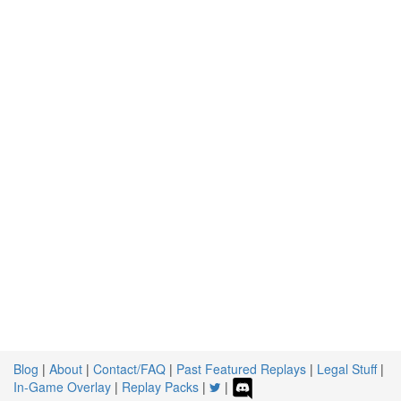
Blog
|
About
|
Contact/FAQ
|
Past Featured Replays
|
Legal Stuff
|
In-Game Overlay
|
Replay Packs
|
|