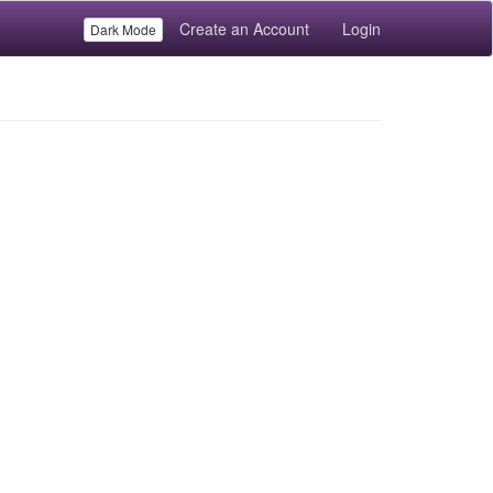
Create an Account
Login
Dark Mode