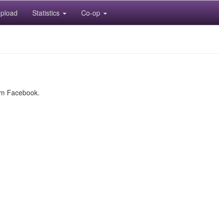
pload
Statistics
Co-op
rom Facebook.