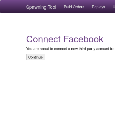
Spawning Tool
Build Orders
Replays
U
Connect Facebook
You are about to connect a new third party account f
Continue