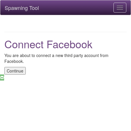
Spawning Tool
Toggl
naviga
Connect Facebook
You are about to connect a new third party account from
Facebook.
Continue