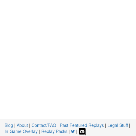
Blog
|
About
|
Contact/FAQ
|
Past Featured Replays
|
Legal Stuff
|
In-Game Overlay
|
Replay Packs
|
|