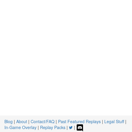
Blog
|
About
|
Contact/FAQ
|
Past Featured Replays
|
Legal Stuff
|
In-Game Overlay
|
Replay Packs
|
|