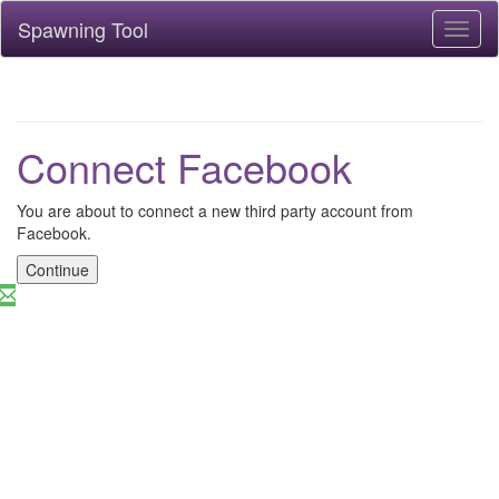
Spawning Tool
Toggl
naviga
Connect Facebook
You are about to connect a new third party account from
Facebook.
Continue