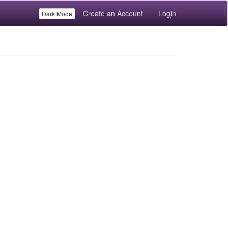
Create an Account
Login
Dark Mode