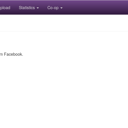
pload
Statistics
Co-op
rom Facebook.