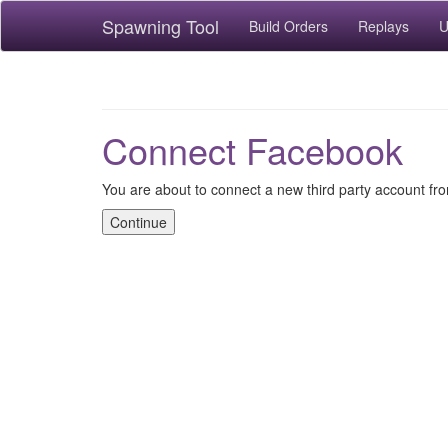
Spawning Tool
Build Orders
Replays
U
Connect Facebook
You are about to connect a new third party account f
Continue