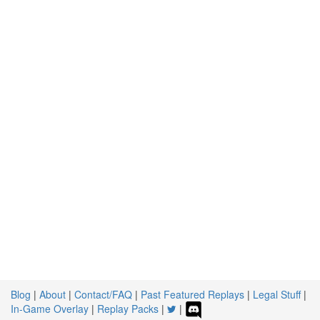
Blog
|
About
|
Contact/FAQ
|
Past Featured Replays
|
Legal Stuff
|
In-Game Overlay
|
Replay Packs
|
|