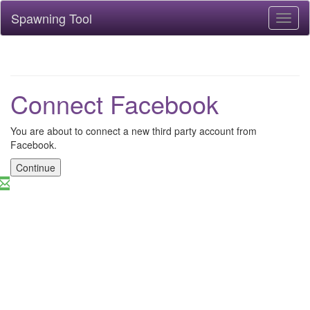
Spawning Tool
Toggl
naviga
Connect Facebook
You are about to connect a new third party account from
Facebook.
Continue