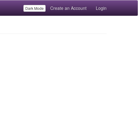
Create an Account
Login
Dark Mode