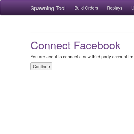
Spawning Tool
Build Orders
Replays
U
Connect Facebook
You are about to connect a new third party account f
Continue