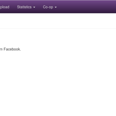
pload
Statistics
Co-op
rom Facebook.