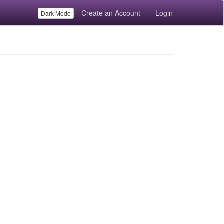
Create an Account
Login
Dark Mode