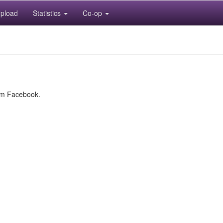
pload
Statistics
Co-op
rom Facebook.