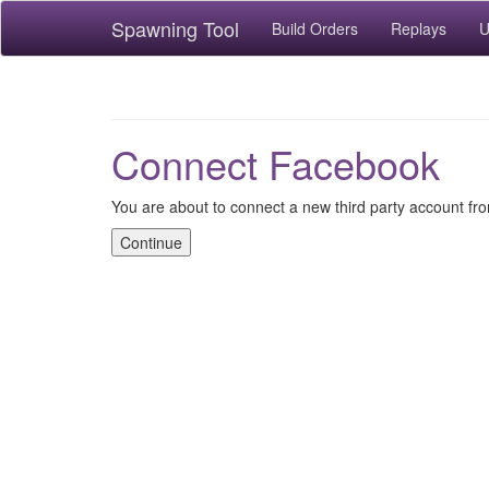
Spawning Tool
Build Orders
Replays
U
Connect Facebook
You are about to connect a new third party account f
Continue