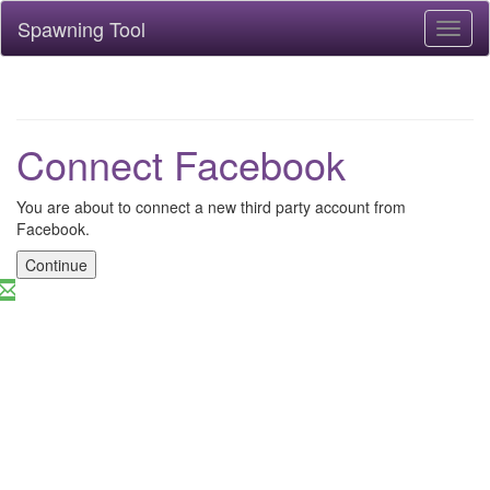
Spawning Tool
Toggl
naviga
Connect Facebook
You are about to connect a new third party account from
Facebook.
Continue