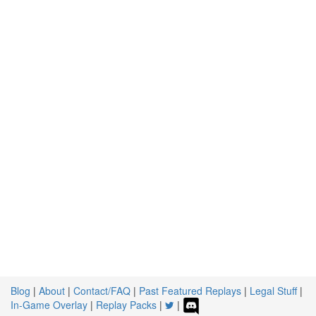
Blog
|
About
|
Contact/FAQ
|
Past Featured Replays
|
Legal Stuff
|
In-Game Overlay
|
Replay Packs
|
|