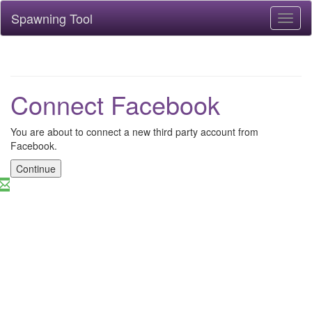
Spawning Tool
Toggl
naviga
Connect Facebook
You are about to connect a new third party account from
Facebook.
Continue