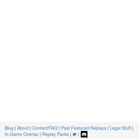
Blog
|
About
|
Contact/FAQ
|
Past Featured Replays
|
Legal Stuff
|
In-Game Overlay
|
Replay Packs
|
|