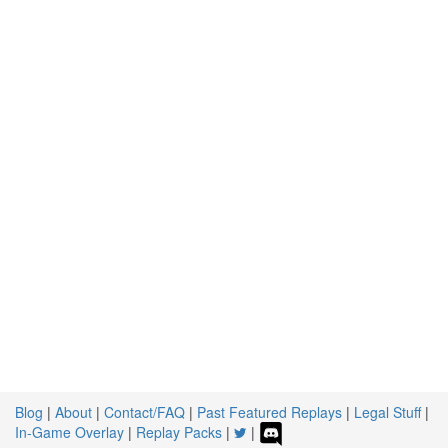
Blog
|
About
|
Contact/FAQ
|
Past Featured Replays
|
Legal Stuff
|
In-Game Overlay
|
Replay Packs
|
|