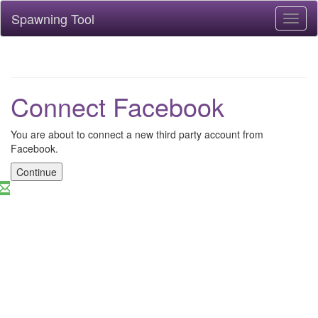
Spawning Tool
Toggl
naviga
Connect Facebook
You are about to connect a new third party account from
Facebook.
Continue