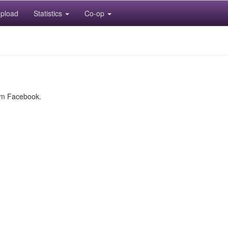
pload
Statistics
Co-op
rom Facebook.