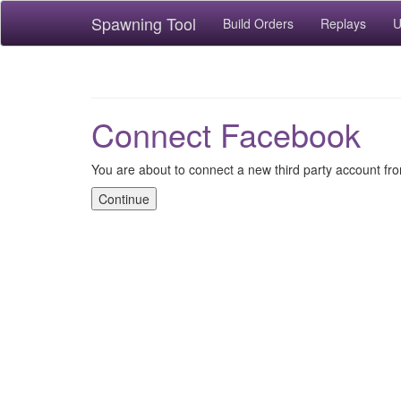
Spawning Tool
Build Orders
Replays
U
Connect Facebook
You are about to connect a new third party account f
Continue