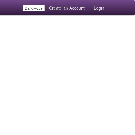
Create an Account
Login
Dark Mode