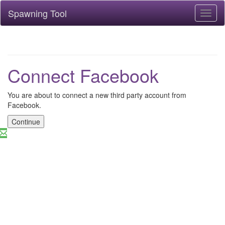
Spawning Tool
Toggl
naviga
Connect Facebook
You are about to connect a new third party account from
Facebook.
Continue