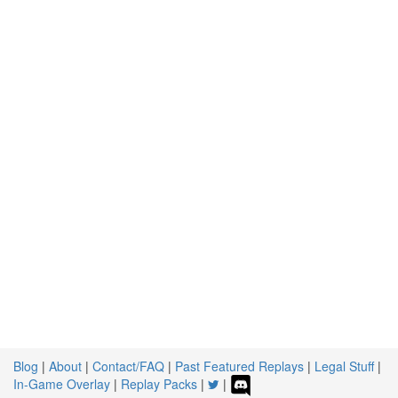
Blog
|
About
|
Contact/FAQ
|
Past Featured Replays
|
Legal Stuff
|
In-Game Overlay
|
Replay Packs
|
|