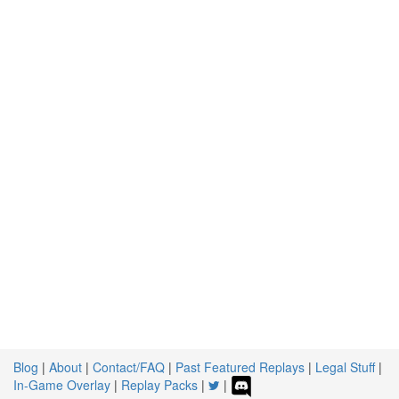
Blog
|
About
|
Contact/FAQ
|
Past Featured Replays
|
Legal Stuff
|
In-Game Overlay
|
Replay Packs
|
|