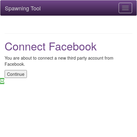
Spawning Tool
Toggl
naviga
Connect Facebook
You are about to connect a new third party account from
Facebook.
Continue