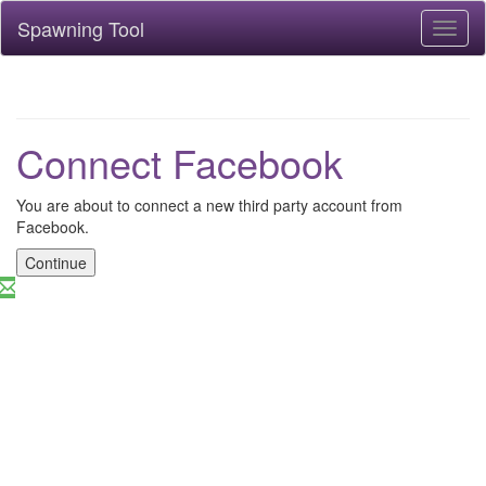
Spawning Tool
Toggl
naviga
Connect Facebook
You are about to connect a new third party account from
Facebook.
Continue