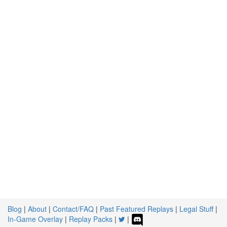
Blog
|
About
|
Contact/FAQ
|
Past Featured Replays
|
Legal Stuff
|
In-Game Overlay
|
Replay Packs
|
|