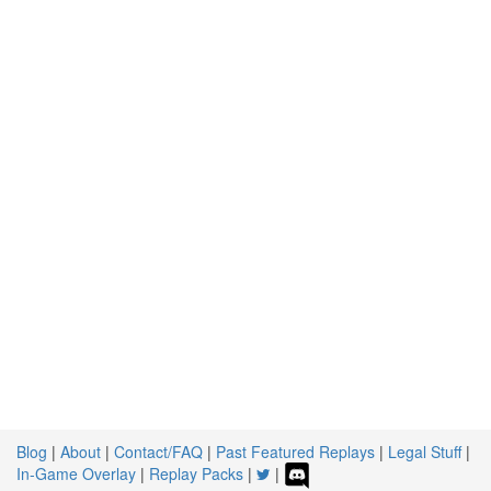
Blog
|
About
|
Contact/FAQ
|
Past Featured Replays
|
Legal Stuff
|
In-Game Overlay
|
Replay Packs
|
|