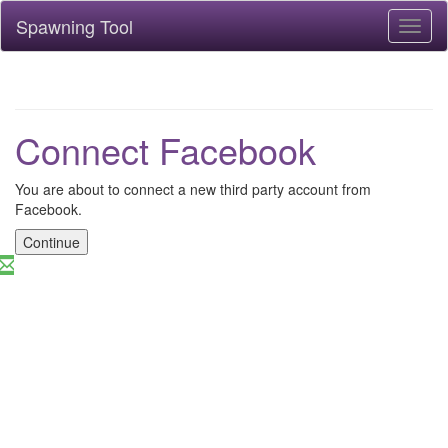
Spawning Tool
Toggl
naviga
Connect Facebook
You are about to connect a new third party account from
Facebook.
Continue